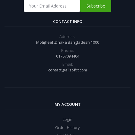
Subscribe
CONTACT INFO
Address:
Motijheel ,Dhaka Bangladesh 1000
Phone:
01767094404
Email:
contact@allsoftit.com
MY ACCOUNT
Login
Order History