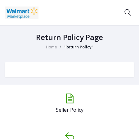
Return Policy Page
Home
"Return Policy"
Seller Policy