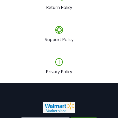
Return Policy
Support Policy
Privacy Policy