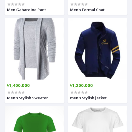
Men Gabardine Pant
Men's Formal Coat
৳1,400.000
৳1,200.000
Men's Stylish Sweater
men's Stylish jacket