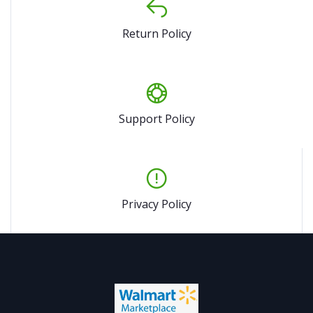
Return Policy
Support Policy
Privacy Policy