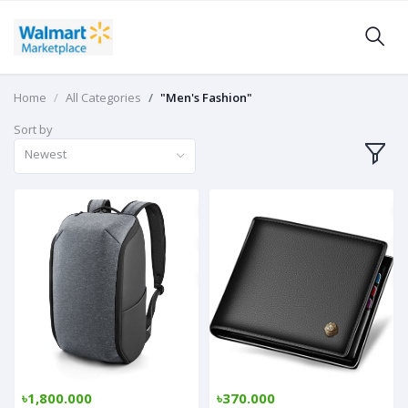
Home
All Categories
"Men's Fashion"
Sort by
Newest
৳1,800.000
৳370.000