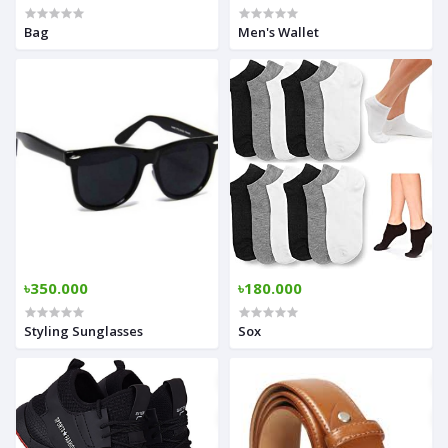
Bag
Men's Wallet
৳350.000
৳180.000
Styling Sunglasses
Sox