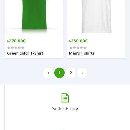
৳270.000
৳250.000
Green Color T-Shirt
Men's T shirts
‹
1
2
›
Seller Policy