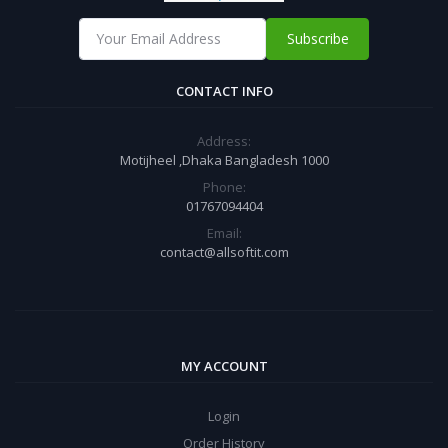
Subscribe
CONTACT INFO
Address:
Motijheel ,Dhaka Bangladesh 1000
Phone:
01767094404
Email:
contact@allsoftit.com
MY ACCOUNT
Login
Order History