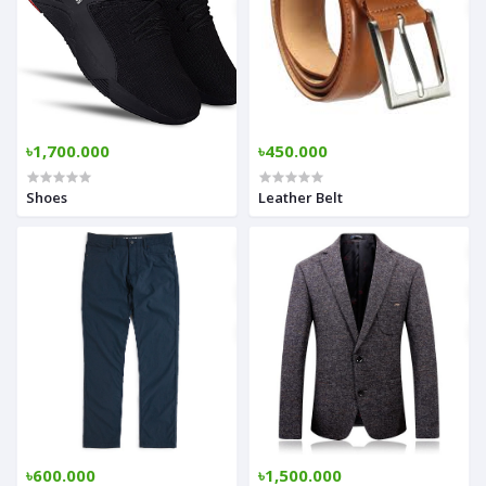
৳1,700.000
৳450.000
Shoes
Leather Belt
৳600.000
৳1,500.000