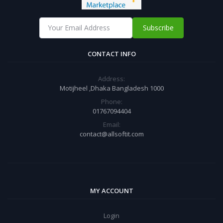
Subscribe
CONTACT INFO
Address:
Motijheel ,Dhaka Bangladesh 1000
Phone:
01767094404
Email:
contact@allsoftit.com
MY ACCOUNT
Login