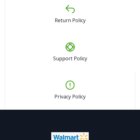
Return Policy
Support Policy
Privacy Policy