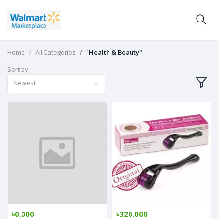
Home
All Categories
"Health & Beauty"
Sort by
Newest
৳0.000
৳320.000