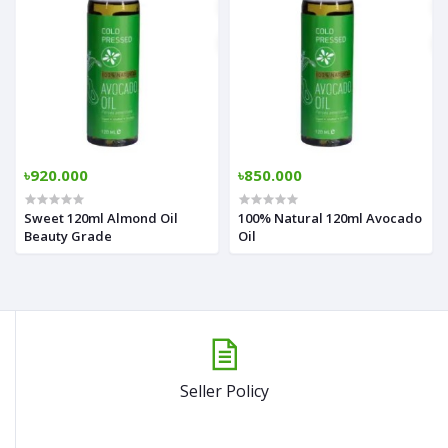
৳920.000
৳850.000
Sweet 120ml Almond Oil
100% Natural 120ml Avocado
Beauty Grade
Oil
Seller Policy