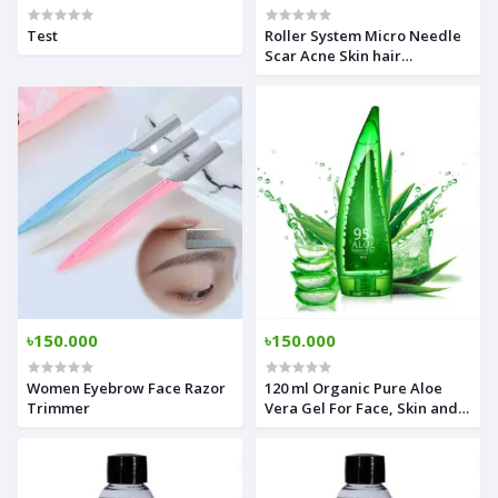
Test
Roller System Micro Needle
Scar Acne Skin hair
restoration Therapy
৳150.000
৳150.000
Women Eyebrow Face Razor
120 ml Organic Pure Aloe
Trimmer
Vera Gel For Face, Skin and
Hair