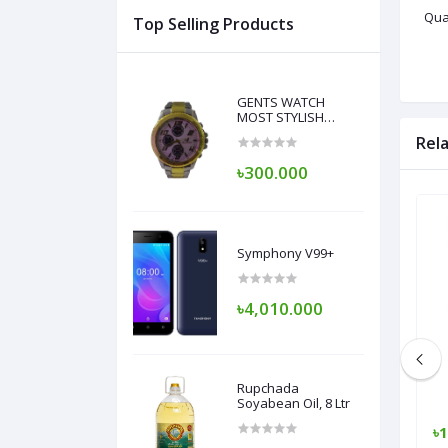
Qual
Top Selling Products
GENTS WATCH
MOST STYLISH
DESIGN
Rel
৳300.000
Symphony V99+
৳4,010.000
Rupchada
Soyabean Oil, 8 Ltr
৳1,700.000
৳