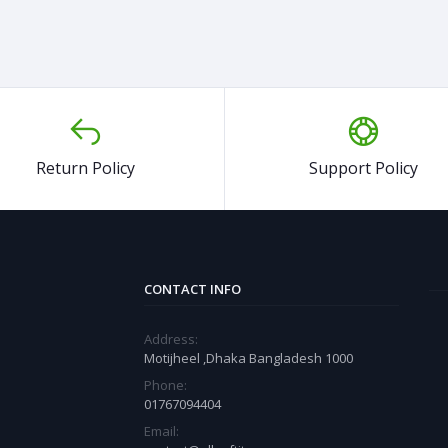
Return Policy
Support Policy
CONTACT INFO
Address:
Motijheel ,Dhaka Bangladesh 1000
Phone:
01767094404
Email: