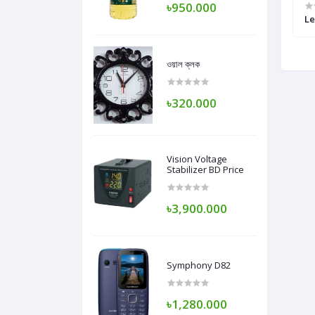
৳950.000
 Skinny Tais Pant
Selware Kamige
Le
ওয়াল ক্লক
৳320.000
Vision Voltage
Stabilizer BD Price
৳3,900.000
Symphony D82
৳1,280.000