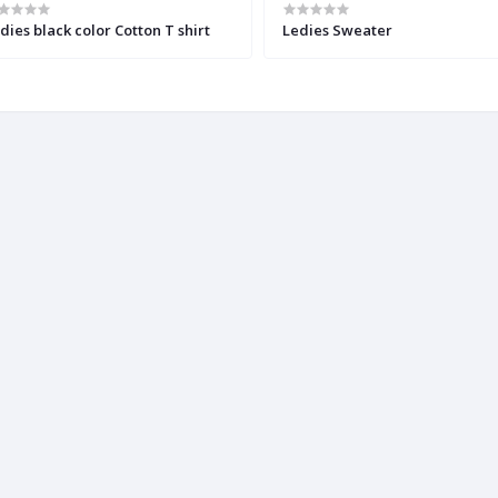
dies black color Cotton T shirt
Ledies Sweater