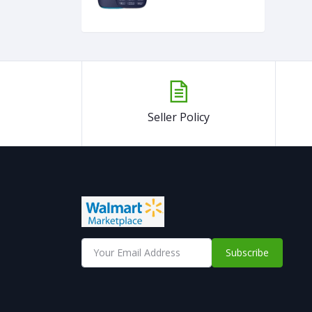
Seller Policy
Subscribe