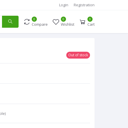
Login
Registration
0
0
0
Compare
Wishlist
Cart
Out of stock
ble)