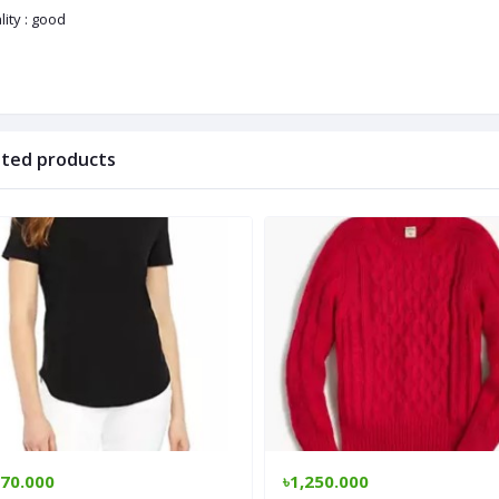
ity : good
ated products
170.000
৳1,250.000