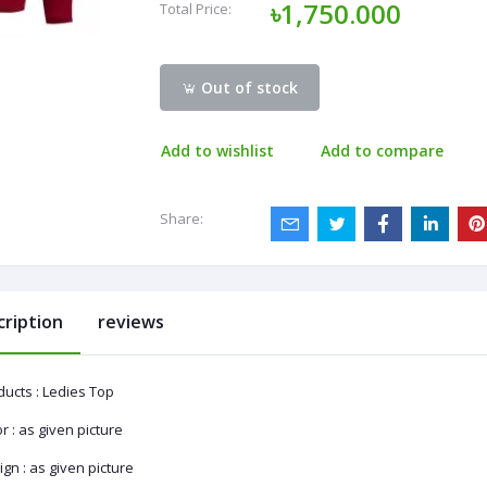
৳1,750.000
Total Price:
Out of stock
Add to wishlist
Add to compare
Share:
cription
reviews
ducts : Ledies Top
r : as given picture
gn : as given picture