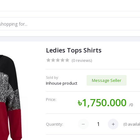
Ledies Tops Shirts
(0 reviews)
Sold by:
Message Seller
Inhouse product
৳1,750.000
Price:
/0
(
0
availa
Quantity: