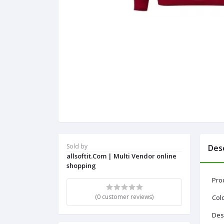
Sold by
Des
allsoftit.Com | Multi Vendor online
shopping
Pro
(0 customer reviews)
Colo
Desi