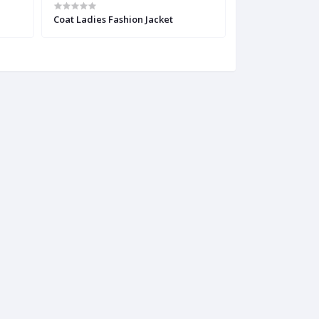
Coat Ladies Fashion Jacket
Multicolor Half 
Blouse Piece fo