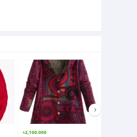
৳2,100.000
৳1,200.000