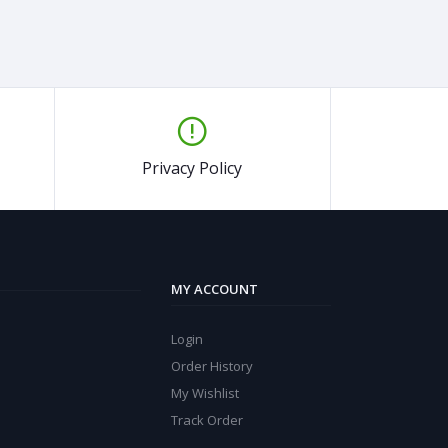
Privacy Policy
MY ACCOUNT
Login
Order History
My Wishlist
Track Order