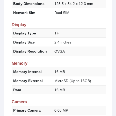
Body Dimensions
125.5 x 54.2 x 12.3 mm
Network Sim
Dual SIM
Display
Display Type
TFT
Display Size
2.4 inches
Display Resolution
QVGA
Memory
Memory Internal
16 MB
Memory External
MicroSD (Up to 16GB)
Ram
16 MB
Camera
Primary Camera
0.08 MP