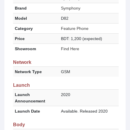
Brand
Symphony
Model
D82
Category
Feature Phone
Price
BDT: 1,200 (expected)
Showroom
Find Here
Network
Network Type
GSM
Launch
Launch
2020
Announcement
Launch Date
Available. Released 2020
Body