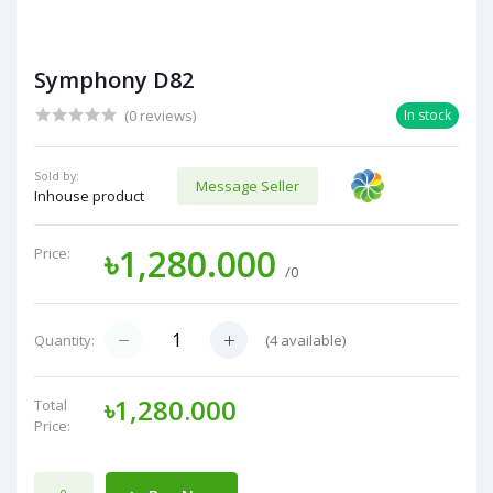
Symphony D82
(0 reviews)
In stock
Sold by:
Message Seller
Inhouse product
৳1,280.000
Price:
/0
(
4
available)
Quantity:
৳1,280.000
Total
Price: