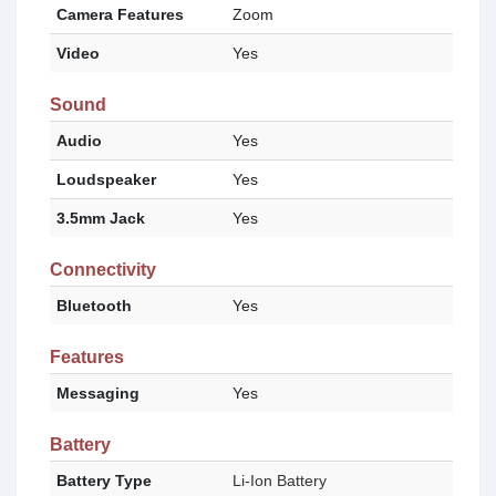
Camera Features
Zoom
Video
Yes
Sound
Audio
Yes
Loudspeaker
Yes
3.5mm Jack
Yes
Connectivity
Bluetooth
Yes
Features
Messaging
Yes
Battery
Battery Type
Li-Ion Battery