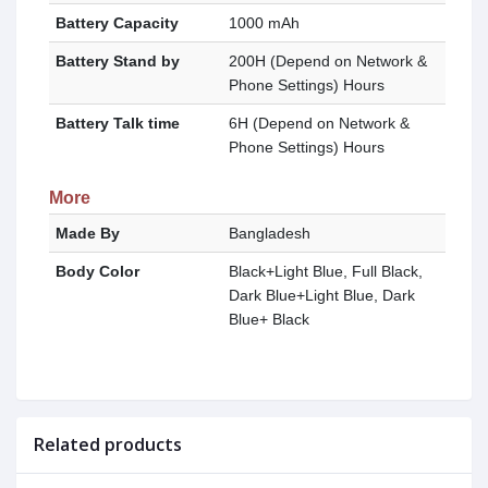
Battery Capacity
1000 mAh
Battery Stand by
200H (Depend on Network &
Phone Settings) Hours
Battery Talk time
6H (Depend on Network &
Phone Settings) Hours
More
Made By
Bangladesh
Body Color
Black+Light Blue, Full Black,
Dark Blue+Light Blue, Dark
Blue+ Black
Related products