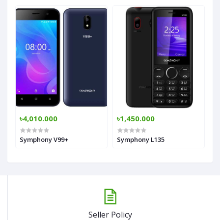
৳4,010.000
৳1,450.000
Symphony V99+
Symphony L135
Seller Policy