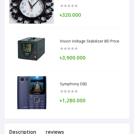
৳320.000
Vision Voltage Stabilizer BD Price
৳3,900.000
Symphony D82
৳1,280.000
Description
reviews