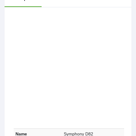
Name
Symphony D82