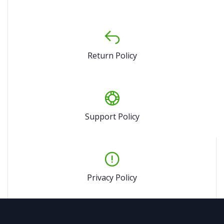
Return Policy
Support Policy
Privacy Policy