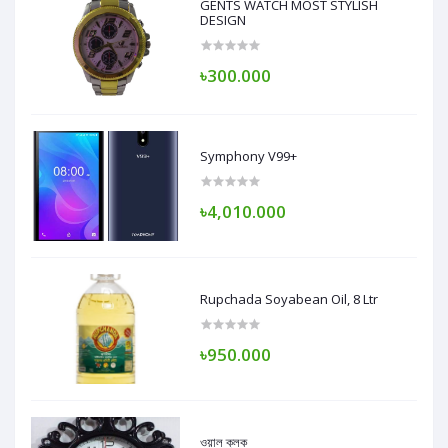
GENTS WATCH MOST STYLISH
DESIGN
৳300.000
Symphony V99+
৳4,010.000
Rupchada Soyabean Oil, 8 Ltr
৳950.000
ওয়াল ক্লক