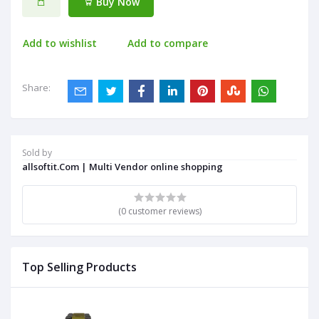
Buy Now
Add to wishlist
Add to compare
Share:
Sold by
allsoftit.Com | Multi Vendor online shopping
(0 customer reviews)
Top Selling Products