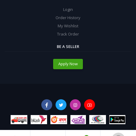
Login
Order History
My Wishlist
Track Order
BE A SELLER
Apply Now