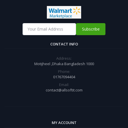
Subscribe
CONTACT INFO
Address:
Motijheel ,Dhaka Bangladesh 1000
Phone:
01767094404
Email:
contact@allsoftit.com
MY ACCOUNT