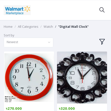
Home
All Categories
Watch
"Digital Wall Clock"
Sort by
Newest
৳270.000
৳320.000