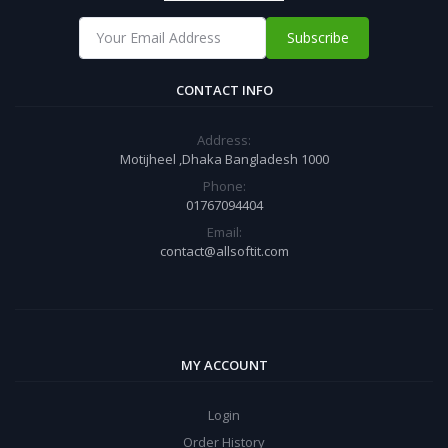
Subscribe
CONTACT INFO
Address:
Motijheel ,Dhaka Bangladesh 1000
Phone:
01767094404
Email:
contact@allsoftit.com
MY ACCOUNT
Login
Order History