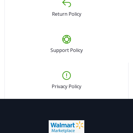
Return Policy
Support Policy
Privacy Policy