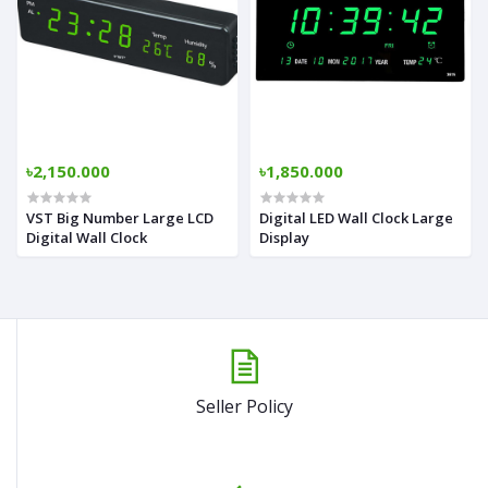
৳2,150.000
৳1,850.000
VST Big Number Large LCD
Digital LED Wall Clock Large
Digital Wall Clock
Display
Seller Policy