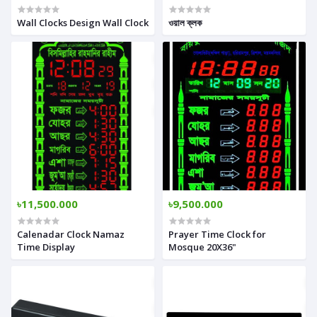
Wall Clocks Design Wall Clock
ওয়াল ক্লক
৳11,500.000
৳9,500.000
Calenadar Clock Namaz
Prayer Time Clock for
Time Display
Mosque 20X36"