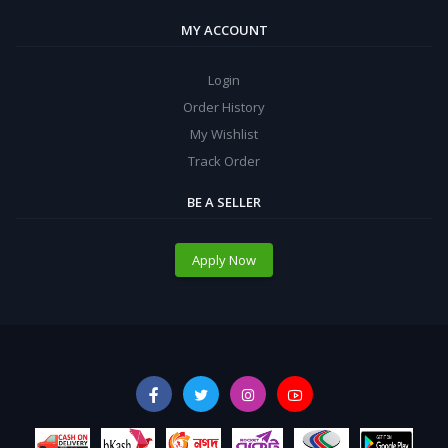
MY ACCOUNT
Login
Order History
My Wishlist
Track Order
BE A SELLER
Apply Now