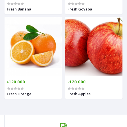
Fresh Banana
Fresh Goyaba
৳120.000
৳120.000
Fresh Orange
Fresh Apples