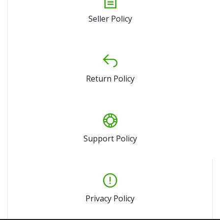
Seller Policy
Return Policy
Support Policy
Privacy Policy