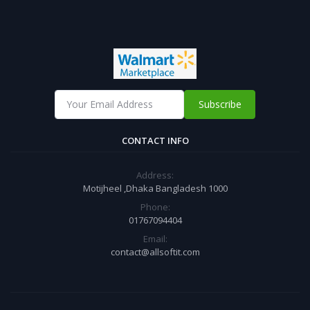
Subscribe
CONTACT INFO
Address:
Motijheel ,Dhaka Bangladesh 1000
Phone:
01767094404
Email:
contact@allsoftit.com