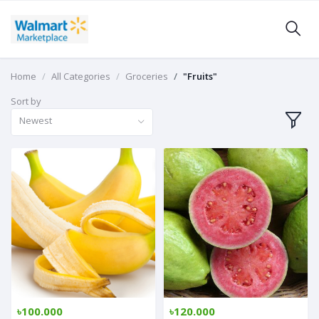
Home
All Categories
Groceries
"Fruits"
Sort by
Newest
৳100.000
৳120.000