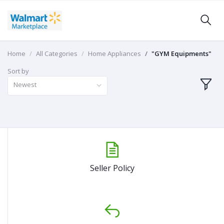
Home
All Categories
Home Appliances
"GYM Equipments"
Sort by
Newest
Seller Policy