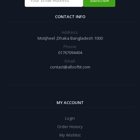
Subscribe
CONTACT INFO
Address:
Motijheel ,Dhaka Bangladesh 1000
Phone:
01767094404
Email:
contact@allsoftit.com
MY ACCOUNT
Login
Order History
My Wishlist