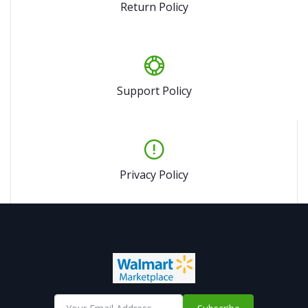
Return Policy
Support Policy
Privacy Policy