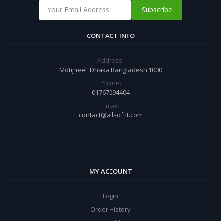
Subscribe
CONTACT INFO
Address:
Motijheel ,Dhaka Bangladesh 1000
Phone:
01767094404
Email:
contact@allsoftit.com
MY ACCOUNT
Login
Order History