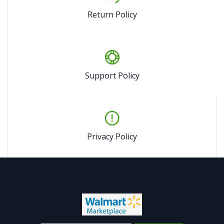
Return Policy
Support Policy
Privacy Policy