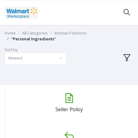
Home
All Categories
Woman Fashions
"Personal Ingredients"
Sort by
Newest
Seller Policy